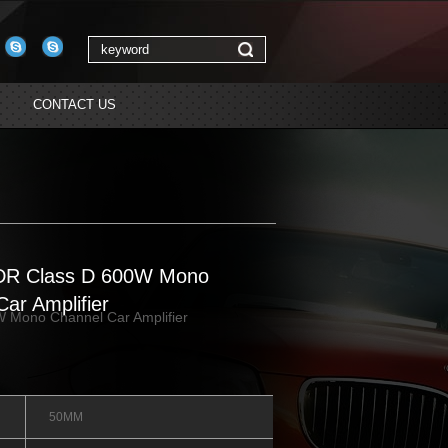
CONTACT US
DR Class D 600W Mono
ar Amplifier
 Mono Channel Car Amplifier
50MM