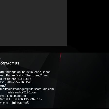
CONTACT US
dd:
Zhuangbian Industrial Zone,Baoan
oad,Baoan District,Shenzhen,China
el
:
86-86-755-21631532
ax
:
86-86-755-21631523
ttp://
mail:
salesmanager@fulaiscaraudio.com
fulaisaudio@126.com
kype:fulaismanager
echat 1: +86 +86 13530076169
fulaisaudio5
echat 2: