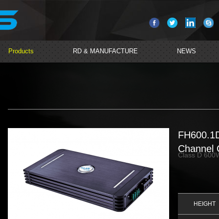
Products
RD & MANUFACTURE
NEWS
FH600.1
Channel C
Class D 600W
HEIGHT