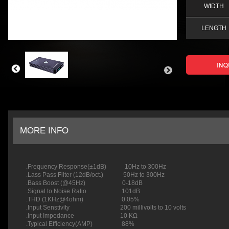
WIDTH
LENGTH
MORE INFO
.Frequency Response(±1dB) 10Hz to 300Hz
.Lass Pass Filter (12dB/oct.) 50Hz to 300Hz
.Bass Boost (@45Hz) 0-18dB
.Signal to Noise Ratio 101dB
.THD (1KHz@4ohm)
.Input Senstivity 200 millivolts to 10 volts
.Input Impedance 10 KΩ
.Typical Efficiency(AMP) 