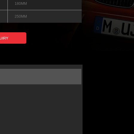
180MM
250MM
 0.05%
88%