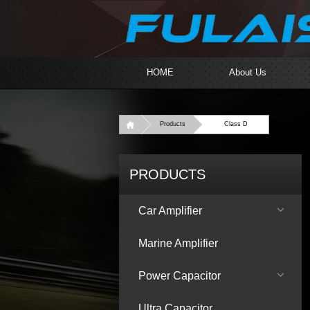
HOME
About Us
Products
Class D
PRODUCTS
Car Amplifier
Marine Amplifier
Power Capacitor
Ultra Capacitor