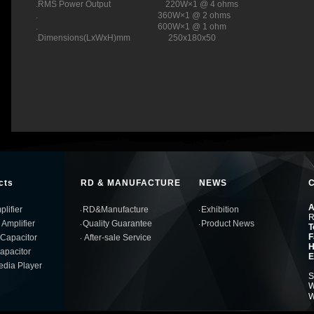
.RMS Power Output 220W×1 @ 4 ohms
. 360W×1 @ 2 ohms
. 600W×1 @ 1 ohm
.Dimensions(LxWxH)mm 250x180x50
cts
RD & MANUFACTURE
NEWS
A
lifier
RD&Manufacture
Exhibition
R
 Amplifier
Quality Guarantee
Product News
T
F
Capacitor
After-sale Service
H
Capacitor
E
edia Player
S
W
W