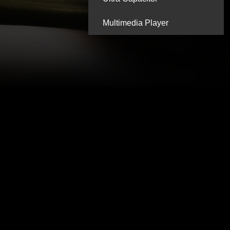
Multimedia Player