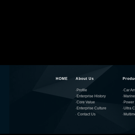
HOME
About Us
Produ
Profile
Car Amp
Enterprise History
Marine
Core Value
Power 
Enterprise Culture
Ultra 
Contact Us
Multim