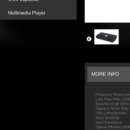
Multimedia Player
MORE INFO
.Frequency Respon
.Lass Pass Filter (
.Bass Boost (@
.Signal to Noi
.THD
.Input Senstivit
.Input I
.Typica