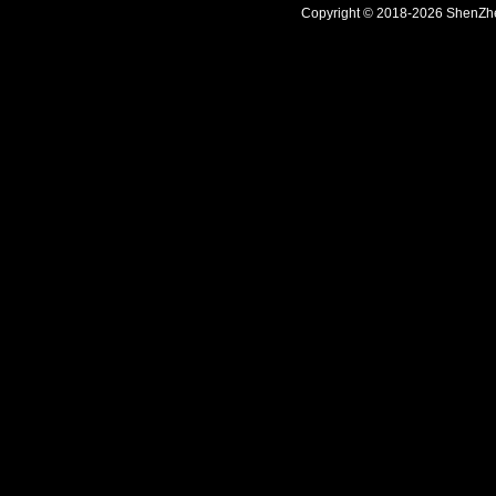
Copyright © 2018-2026 ShenZhen