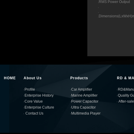
.RMS Power
. 1200
. 2000
.Dimensions(Lx
HOME
About Us
Products
RD & M
Profile
Car Amplifier
RD&Manuf
Enterprise History
Marine Amplifier
Quality G
Core Value
Power Capacitor
After-sal
Enterprise Culture
Ultra Capacitor
Contact Us
Multimedia Player