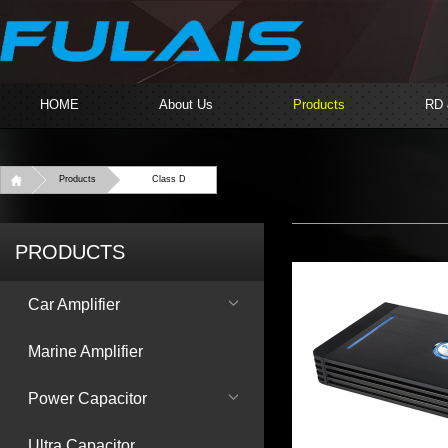
HOME
About Us
Products
RD
Products
Class D
PRODUCTS
Car Amplifier
Marine Amplifier
Power Capacitor
Ultra Capacitor