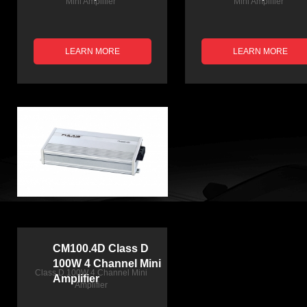
Mini Amplifier
Mini Amplifier
LEARN MORE
LEARN MORE
CM100.4D Class D
100W 4 Channel Mini
Class D 100W 4 Channel Mini
Amplifier
Amplifier