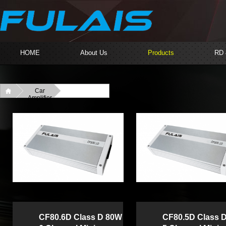
HOME
About Us
Products
RD
Car
Amplifier
CF80.6D Class D 80W
CF80.5D Class 