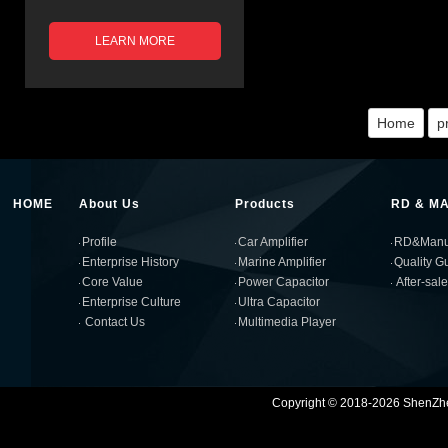
LEARN MORE
Home
p
HOME
About Us
Products
RD & M
Profile
Car Amplifier
RD&Manuf
Enterprise History
Marine Amplifier
Quality G
Core Value
Power Capacitor
After-sal
Enterprise Culture
Ultra Capacitor
Contact Us
Multimedia Player
Copyright © 2018-2026 ShenZhen