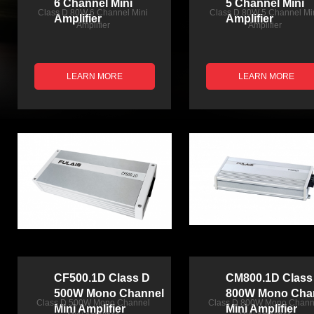
6 Channel Mini
5 Channel Mini
Class D 80W 6 Channel Mini
Class D 80W 5 Channel Mi
Amplifier
Amplifier
Amplifier
Amplifier
LEARN MORE
LEARN MORE
CF500.1D Class D
CM800.1D Class
500W Mono Channel
800W Mono Cha
Class D 500W Mono Channel
Class D 800W Mono Chann
Mini Amplifier
Mini Amplifier